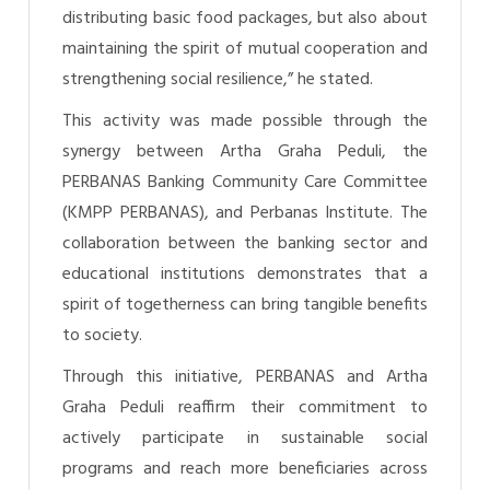
distributing basic food packages, but also about
maintaining the spirit of mutual cooperation and
strengthening social resilience,” he stated.
This activity was made possible through the
synergy between Artha Graha Peduli, the
PERBANAS Banking Community Care Committee
(KMPP PERBANAS), and Perbanas Institute. The
collaboration between the banking sector and
educational institutions demonstrates that a
spirit of togetherness can bring tangible benefits
to society.
Through this initiative, PERBANAS and Artha
Graha Peduli reaffirm their commitment to
actively participate in sustainable social
programs and reach more beneficiaries across