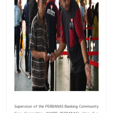
Supervisor of the PERBANAS Banking Community