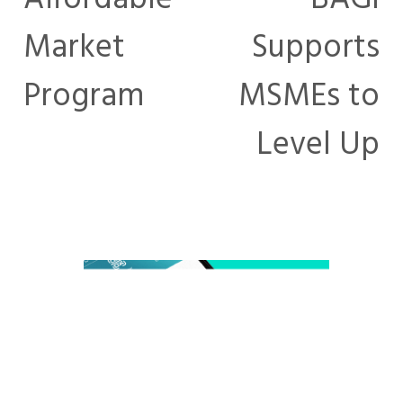
Market
Supports
Program
MSMEs to
Level Up