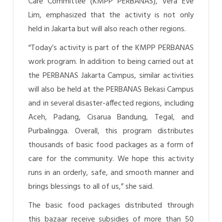
Care Committee (KMPP PERBANAS), Vera Eve
Lim, emphasized that the activity is not only
held in Jakarta but will also reach other regions.
“Today’s activity is part of the KMPP PERBANAS
work program. In addition to being carried out at
the PERBANAS Jakarta Campus, similar activities
will also be held at the PERBANAS Bekasi Campus
and in several disaster-affected regions, including
Aceh, Padang, Cisarua Bandung, Tegal, and
Purbalingga. Overall, this program distributes
thousands of basic food packages as a form of
care for the community. We hope this activity
runs in an orderly, safe, and smooth manner and
brings blessings to all of us,” she said.
The basic food packages distributed through
this bazaar receive subsidies of more than 50