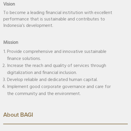
Vision
To become a leading financial institution with excellent
performance that is sustainable and contributes to
Indonesia’s development.
Mission
Provide comprehensive and innovative sustainable
finance solutions.
Increase the reach and quality of services through
digitalization and financial inclusion.
Develop reliable and dedicated human capital.
Implement good corporate governance and care for
the community and the environment.
About BAGI