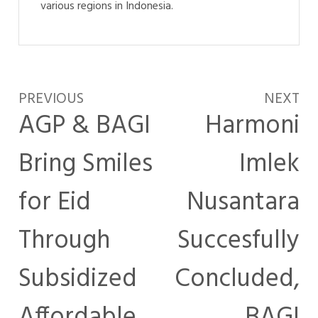
various regions in Indonesia.
PREVIOUS
NEXT
AGP & BAGI
Harmoni
Bring Smiles
Imlek
for Eid
Nusantara
Through
Succesfully
Subsidized
Concluded,
Affordable
BAGI