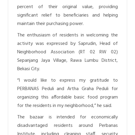
percent of their original value, providing
significant relief to beneficiaries and helping
maintain their purchasing power.
The enthusiasm of residents in welcoming the
activity was expressed by Saprudin, Head of
Neighborhood Association (RT 02 RW 02)
Sepanjang Jaya Village, Rawa Lumbu District,
Bekasi City.
“I would like to express my gratitude to
PERBANAS Peduli and Artha Graha Peduli for
organizing this affordable basic food program
for the residents in my neighborhood,” he said.
The bazaar is intended for economically
disadvantaged residents around Perbanas
Institute, including cleaning staff, security