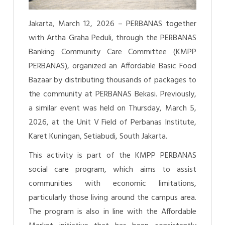
Jakarta, March 12, 2026 – PERBANAS together
with Artha Graha Peduli, through the PERBANAS
Banking Community Care Committee (KMPP
PERBANAS), organized an Affordable Basic Food
Bazaar by distributing thousands of packages to
the community at PERBANAS Bekasi. Previously,
a similar event was held on Thursday, March 5,
2026, at the Unit V Field of Perbanas Institute,
Karet Kuningan, Setiabudi, South Jakarta.
This activity is part of the KMPP PERBANAS
social care program, which aims to assist
communities with economic limitations,
particularly those living around the campus area.
The program is also in line with the Affordable