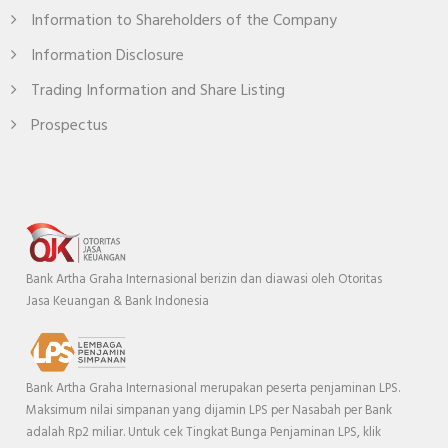
Information to Shareholders of the Company
Information Disclosure
Trading Information and Share Listing
Prospectus
Bank Artha Graha Internasional berizin dan diawasi oleh Otoritas
Jasa Keuangan & Bank Indonesia
Bank Artha Graha Internasional merupakan peserta penjaminan LPS.
Maksimum nilai simpanan yang dijamin LPS per Nasabah per Bank
adalah Rp2 miliar. Untuk cek Tingkat Bunga Penjaminan LPS, klik