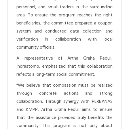
personnel, and small traders in the surrounding
area. To ensure the program reaches the right
beneficiaries, the committee prepared a coupon
system and conducted data collection and
verification in collaboration with local
community officials.
A representative of Artha Graha Peduli,
Indrastomo, emphasized that this collaboration
reflects a long-term social commitment.
“We believe that compassion must be realized
through concrete actions and strong
collaboration. Through synergy with PERBANAS
and KMPP, Artha Graha Peduli aims to ensure
that the assistance provided truly benefits the
community. This program is not only about