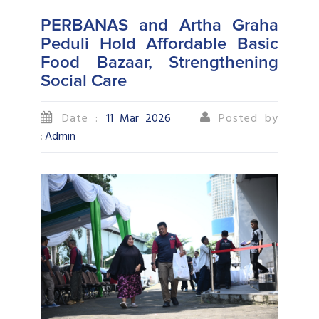
PERBANAS and Artha Graha
Peduli Hold Affordable Basic
Food Bazaar, Strengthening
Social Care
Date :
11 Mar 2026
Posted by
:
Admin