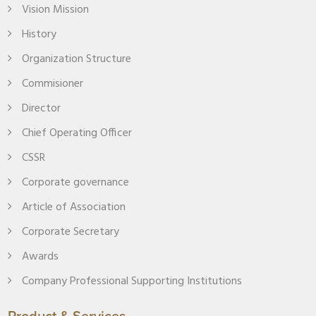
Vision Mission
History
Organization Structure
Commisioner
Director
Chief Operating Officer
CSSR
Corporate governance
Article of Association
Corporate Secretary
Awards
Company Professional Supporting Institutions