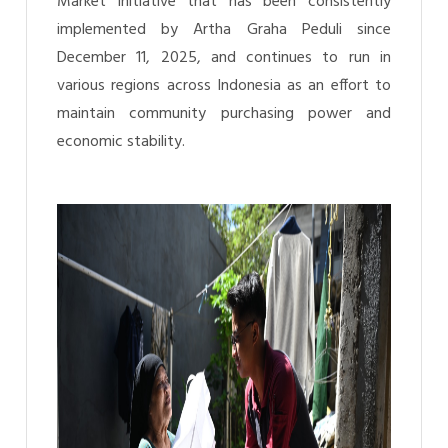
Market initiative that has been consistently
implemented by Artha Graha Peduli since
December 11, 2025, and continues to run in
various regions across Indonesia as an effort to
maintain community purchasing power and
economic stability.