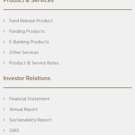
Product & Services
Fund Release Product
Funding Products
E-Banking Products
Other Services
Product & Service Rates
Investor Relations
Financial Statement
Annual Report
Sustainability Report
GMS