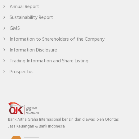
Annual Report
Sustainability Report
GMS
Information to Shareholders of the Company
Information Disclosure
Trading Information and Share Listing
Prospectus
Bank Artha Graha Internasional berizin dan diawasi oleh Otoritas
Jasa Keuangan & Bank Indonesia