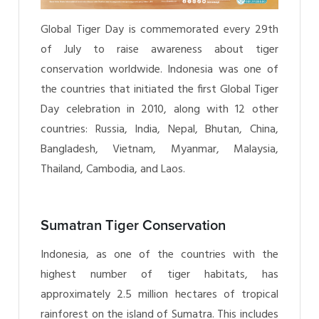
Global Tiger Day is commemorated every 29th
of July to raise awareness about tiger
conservation worldwide. Indonesia was one of
the countries that initiated the first Global Tiger
Day celebration in 2010, along with 12 other
countries: Russia, India, Nepal, Bhutan, China,
Bangladesh, Vietnam, Myanmar, Malaysia,
Thailand, Cambodia, and Laos.
Sumatran Tiger Conservation
Indonesia, as one of the countries with the
highest number of tiger habitats, has
approximately 2.5 million hectares of tropical
rainforest on the island of Sumatra. This includes