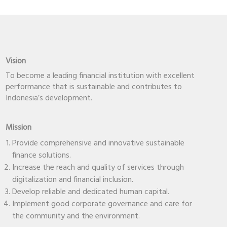
Vision
To become a leading financial institution with excellent
performance that is sustainable and contributes to
Indonesia’s development.
Mission
Provide comprehensive and innovative sustainable
finance solutions.
Increase the reach and quality of services through
digitalization and financial inclusion.
Develop reliable and dedicated human capital.
Implement good corporate governance and care for
the community and the environment.