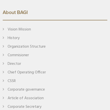
About BAGI
Vision Mission
History
Organization Structure
Commisioner
Director
Chief Operating Officer
CSSR
Corporate governance
Article of Association
Corporate Secretary