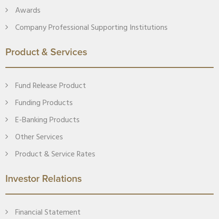
Awards
Company Professional Supporting Institutions
Product & Services
Fund Release Product
Funding Products
E-Banking Products
Other Services
Product & Service Rates
Investor Relations
Financial Statement