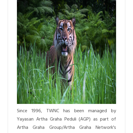
Since 1996, TWNC has been managed by
Yayasan Artha Graha Peduli (AGP) as part of
Artha Graha Group/Artha Graha Network's