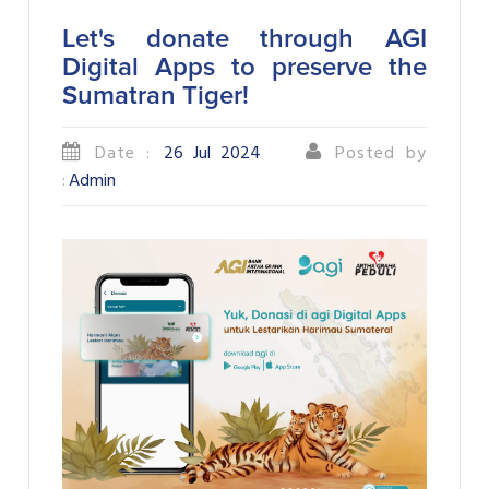
Let's donate through AGI
Digital Apps to preserve the
Sumatran Tiger!
Date :
26 Jul 2024
Posted by
:
Admin