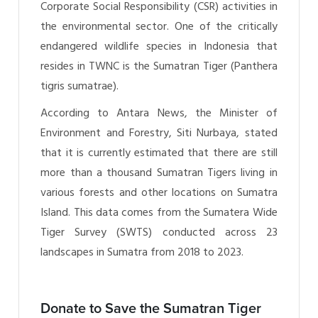
Corporate Social Responsibility (CSR) activities in
the environmental sector. One of the critically
endangered wildlife species in Indonesia that
resides in TWNC is the Sumatran Tiger (Panthera
tigris sumatrae).
According to Antara News, the Minister of
Environment and Forestry, Siti Nurbaya, stated
that it is currently estimated that there are still
more than a thousand Sumatran Tigers living in
various forests and other locations on Sumatra
Island. This data comes from the Sumatera Wide
Tiger Survey (SWTS) conducted across 23
landscapes in Sumatra from 2018 to 2023.
Donate to Save the Sumatran Tiger