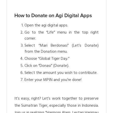
How to Donate on Agi Digital Apps
Open the agi digital apps.
Go to the “Life” menu in the top right
corner.
Select “Mari Berdonasi” (Let’s Donate)
from the Donation menu.
Choose “Global Tiger Day.”
Click on “Donasi” (Donate).
Select the amount you wish to contribute.
Enter your MPIN and you’re done!
It’s easy, right? Let’s work together to preserve
the Sumatran Tiger, especially those in Indonesia.
Join us in realizing "Harmoni Alam, Lestari Harimau