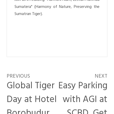
Sumatera" (Harmony of Nature, Preserving the
Sumatran Tiger).
PREVIOUS
NEXT
Global Tiger
Easy Parking
Day at Hotel
with AGI at
Borobudur
SCBD, Get