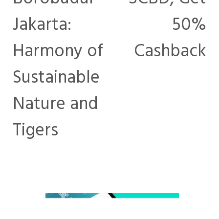
Jakarta:
50%
Harmony of
Cashback
Sustainable
Nature and
Tigers