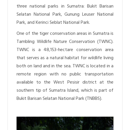
three national parks in Sumatra: Bukit Barisan
Selatan National Park, Gunung Leuser National
Park, and Kerinci Seblat National Park.
One of the tiger conservation areas in Sumatra is
Tambling Wildlife Nature Conservation (TWNC).
TWNC is a 48,153-hectare conservation area
that serves as a natural habitat for wildlife living
both on land and in the sea. TWNC is located in a
remote region with no public transportation
available to the West Pesisir district at the
southern tip of Sumatra Island, which is part of
Bukit Barisan Selatan National Park (TNBBS).