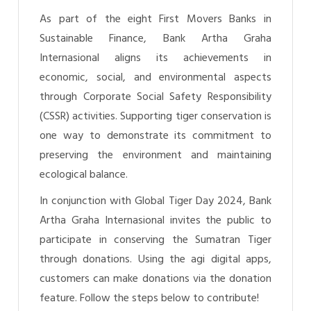
As part of the eight First Movers Banks in
Sustainable Finance, Bank Artha Graha
Internasional aligns its achievements in
economic, social, and environmental aspects
through Corporate Social Safety Responsibility
(CSSR) activities. Supporting tiger conservation is
one way to demonstrate its commitment to
preserving the environment and maintaining
ecological balance.
In conjunction with Global Tiger Day 2024, Bank
Artha Graha Internasional invites the public to
participate in conserving the Sumatran Tiger
through donations. Using the agi digital apps,
customers can make donations via the donation
feature. Follow the steps below to contribute!