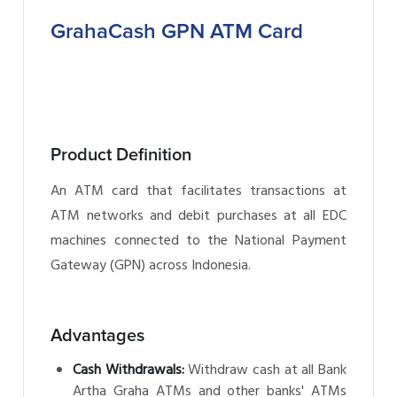
GrahaCash GPN ATM Card
Product Definition
An ATM card that facilitates transactions at
ATM networks and debit purchases at all EDC
machines connected to the National Payment
Gateway (GPN) across Indonesia.
Advantages
Cash Withdrawals:
Withdraw cash at all Bank
Artha Graha ATMs and other banks' ATMs