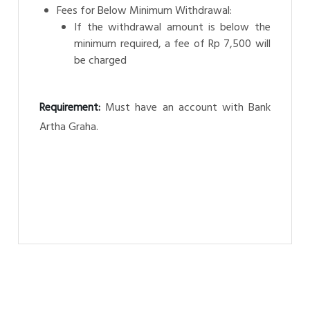
Fees for Below Minimum Withdrawal:
If the withdrawal amount is below the
minimum required, a fee of Rp 7,500 will
be charged
Requirement:
Must have an account with Bank
Artha Graha.