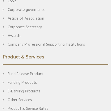
CSSR
Corporate governance
Article of Association
Corporate Secretary
Awards
Company Professional Supporting Institutions
Product & Services
Fund Release Product
Funding Products
E-Banking Products
Other Services
Product & Service Rates