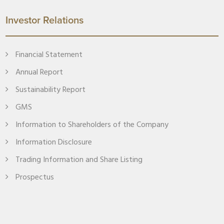
Investor Relations
Financial Statement
Annual Report
Sustainability Report
GMS
Information to Shareholders of the Company
Information Disclosure
Trading Information and Share Listing
Prospectus