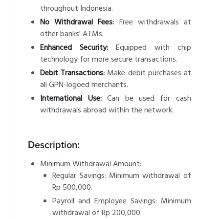
throughout Indonesia.
No Withdrawal Fees:
Free withdrawals at
other banks' ATMs.
Enhanced Security:
Equipped with chip
technology for more secure transactions.
Debit Transactions:
Make debit purchases at
all GPN-logoed merchants.
International Use:
Can be used for cash
withdrawals abroad within the network.
Description:
Minimum Withdrawal Amount:
Regular Savings: Minimum withdrawal of
Rp 500,000.
Payroll and Employee Savings: Minimum
withdrawal of Rp 200,000.