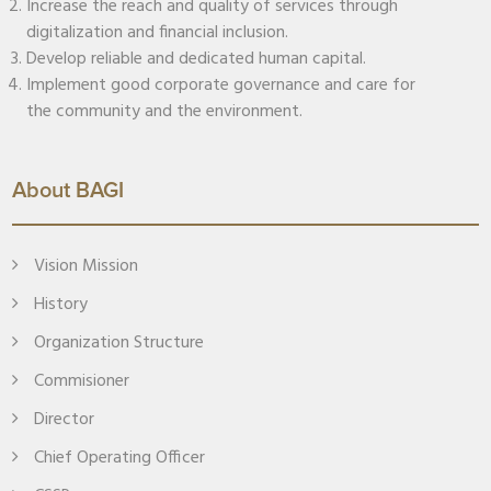
Increase the reach and quality of services through
digitalization and financial inclusion.
Develop reliable and dedicated human capital.
Implement good corporate governance and care for
the community and the environment.
About BAGI
Vision Mission
History
Organization Structure
Commisioner
Director
Chief Operating Officer