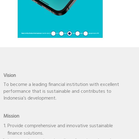
Vision
To become a leading financial institution with excellent
performance that is sustainable and contributes to
Indonesia’s development.
Mission
Provide comprehensive and innovative sustainable
finance solutions.